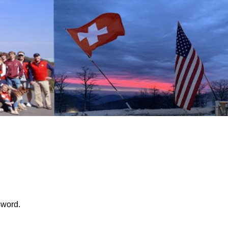
sword.