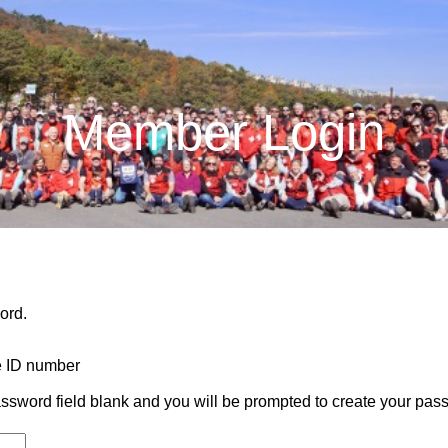
Member Login
ord.
e ID number
e password field blank and you will be prompted to create your pas