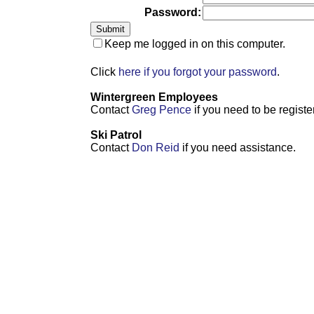
Password:
Keep me logged in on this computer.
Click
here if you forgot your password
.
Wintergreen Employees
Contact
Greg Pence
if you need to be registe
Ski Patrol
Contact
Don Reid
if you need assistance.