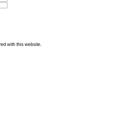
red with this website.