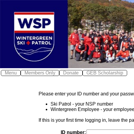
X
X
Log In
Home
Wintergreen Safe
Safety
≫
About WSP
Join WSP
≫
Contact WSP
Menu
Members Only
Donate
GEB Scholarship
Youth Patrol
Photos
Please enter your ID number and your passw
Awards
Ski Patrol - your NSP number
Calendar
Wintergreen Employee - your employe
Local Weather
If this is your first time logging in, leave th
ID number: