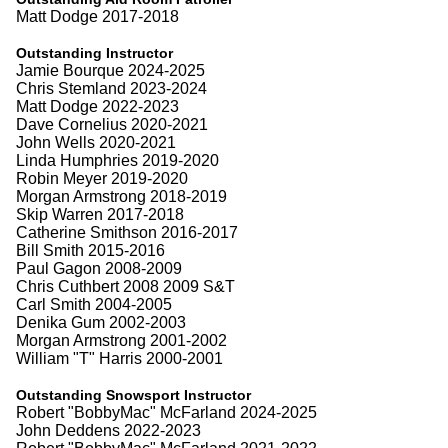
Matt Dodge 2017-2018
Outstanding Instructor
Jamie Bourque 2024-2025
Chris Stemland 2023-2024
Matt Dodge 2022-2023
Dave Cornelius 2020-2021
John Wells 2020-2021
Linda Humphries 2019-2020
Robin Meyer 2019-2020
Morgan Armstrong 2018-2019
Skip Warren 2017-2018
Catherine Smithson 2016-2017
Bill Smith 2015-2016
Paul Gagon 2008-2009
Chris Cuthbert 2008 2009 S&T
Carl Smith 2004-2005
Denika Gum 2002-2003
Morgan Armstrong 2001-2002
William "T" Harris 2000-2001
Outstanding Snowsport Instructor
Robert "BobbyMac" McFarland 2024-2025
John Deddens 2022-2023