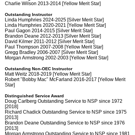
Charlie Wilson 2013-2014 [Yellow Merit Star]
Outstanding Instructor
Linda Humphries 2024-2025 [Silver Merit Star]
Linda Humphries 2020-2021 [Yellow Merit Star]
Paul Gagon 2014-2015 [Silver Merit Star]
Brandon Deane 2012-2013 [Silver Merit Star]
David Kilmer 2011-2012 [Silver Merit Star]
Paul Thompson 2007-2008 [Yellow Merit Star]
Gregg Bradley 2006-2007 [Silver Merit Star]
Morgan Armstrong 2002-2003 [Yellow Merit Star]
Outstanding Non-OEC Instructor
Matt Weitz 2018-2019 [Yellow Merit Star]
Robert "Bobby Mac" McFarland 2016-2017 [Yellow Merit
Star]
Distinguished Service Award
Doug Carlberg Outstanding Service to NSP since 1972
[2018]
Richard Chadick Outstanding Service to NSP since 1975
[2013]
Brandon Deane Outstanding Service to NSP since 1976
[2013]
Morgan Armstrong Outstanding Service to NSP since 1981