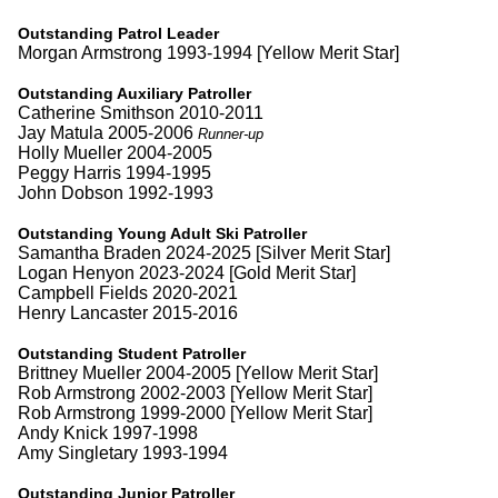
Outstanding Patrol Leader
Morgan Armstrong 1993-1994 [Yellow Merit Star]
Outstanding Auxiliary Patroller
Catherine Smithson 2010-2011
Jay Matula 2005-2006
Runner-up
Holly Mueller 2004-2005
Peggy Harris 1994-1995
John Dobson 1992-1993
Outstanding Young Adult Ski Patroller
Samantha Braden 2024-2025 [Silver Merit Star]
Logan Henyon 2023-2024 [Gold Merit Star]
Campbell Fields 2020-2021
Henry Lancaster 2015-2016
Outstanding Student Patroller
Brittney Mueller 2004-2005 [Yellow Merit Star]
Rob Armstrong 2002-2003 [Yellow Merit Star]
Rob Armstrong 1999-2000 [Yellow Merit Star]
Andy Knick 1997-1998
Amy Singletary 1993-1994
Outstanding Junior Patroller