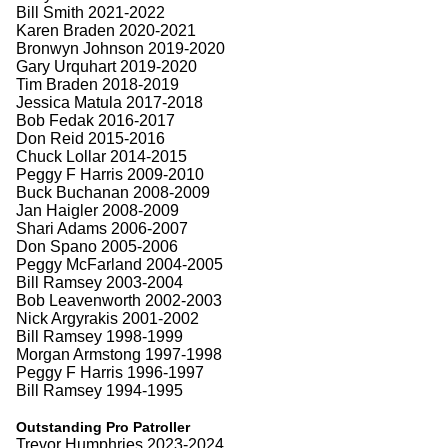
Bill Smith 2021-2022
Karen Braden 2020-2021
Bronwyn Johnson 2019-2020
Gary Urquhart 2019-2020
Tim Braden 2018-2019
Jessica Matula 2017-2018
Bob Fedak 2016-2017
Don Reid 2015-2016
Chuck Lollar 2014-2015
Peggy F Harris 2009-2010
Buck Buchanan 2008-2009
Jan Haigler 2008-2009
Shari Adams 2006-2007
Don Spano 2005-2006
Peggy McFarland 2004-2005
Bill Ramsey 2003-2004
Bob Leavenworth 2002-2003
Nick Argyrakis 2001-2002
Bill Ramsey 1998-1999
Morgan Armstong 1997-1998
Peggy F Harris 1996-1997
Bill Ramsey 1994-1995
Outstanding Pro Patroller
Trevor Humphries 2023-2024