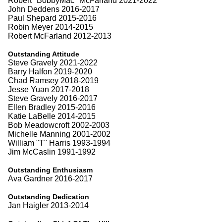
Robert "BobbyMac" McFarland 2021-2022
John Deddens 2016-2017
Paul Shepard 2015-2016
Robin Meyer 2014-2015
Robert McFarland 2012-2013
Outstanding Attitude
Steve Gravely 2021-2022
Barry Halfon 2019-2020
Chad Ramsey 2018-2019
Jesse Yuan 2017-2018
Steve Gravely 2016-2017
Ellen Bradley 2015-2016
Katie LaBelle 2014-2015
Bob Meadowcroft 2002-2003
Michelle Manning 2001-2002
William "T" Harris 1993-1994
Jim McCaslin 1991-1992
Outstanding Enthusiasm
Ava Gardner 2016-2017
Outstanding Dedication
Jan Haigler 2013-2014