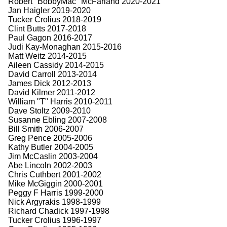
Robert "BobbyMac" McFarland 2020-2021
Jan Haigler 2019-2020
Tucker Crolius 2018-2019
Clint Butts 2017-2018
Paul Gagon 2016-2017
Judi Kay-Monaghan 2015-2016
Matt Weitz 2014-2015
Aileen Cassidy 2014-2015
David Carroll 2013-2014
James Dick 2012-2013
David Kilmer 2011-2012
William "T" Harris 2010-2011
Dave Stoltz 2009-2010
Susanne Ebling 2007-2008
Bill Smith 2006-2007
Greg Pence 2005-2006
Kathy Butler 2004-2005
Jim McCaslin 2003-2004
Abe Lincoln 2002-2003
Chris Cuthbert 2001-2002
Mike McGiggin 2000-2001
Peggy F Harris 1999-2000
Nick Argyrakis 1998-1999
Richard Chadick 1997-1998
Tucker Crolius 1996-1997