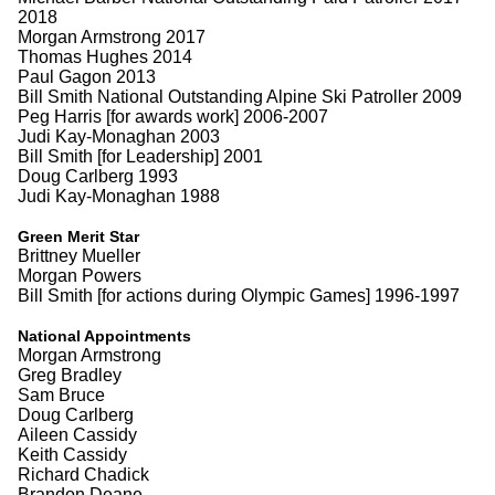
2018
Morgan Armstrong 2017
Thomas Hughes 2014
Paul Gagon 2013
Bill Smith National Outstanding Alpine Ski Patroller 2009
Peg Harris [for awards work] 2006-2007
Judi Kay-Monaghan 2003
Bill Smith [for Leadership] 2001
Doug Carlberg 1993
Judi Kay-Monaghan 1988
Green Merit Star
Brittney Mueller
Morgan Powers
Bill Smith [for actions during Olympic Games] 1996-1997
National Appointments
Morgan Armstrong
Greg Bradley
Sam Bruce
Doug Carlberg
Aileen Cassidy
Keith Cassidy
Richard Chadick
Brandon Deane