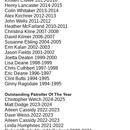
Kristen Crewe 2015-2016
Henry Lancaster 2014-2015
Colin Whitaker 2013-2014
Alex Kirchner 2012-2013
John Wells 2011-2012
Heather McFarland 2010-2011
Christina Kline 2007-2008
David Kilmer 2006-2007
Susanne Ebling 2004-2005
Erin Kalan 2002-2003
Jason Fields 2001-2002
Joetta Deaton 1999-2000
Lisa Deane 1998-1999
Chris Cuthbert 1997-1998
Eric Deane 1996-1997
Clint Butts 1994-1995
Ginny Ragsdale 1994-1995
Outstanding Patroller Of The Year
Chistopher Welch 2024-2025
Matt Dodge 2023-2024
Aileen Cassidy 2022-2023
Dave Weiss 2022-2023
Aileen Cassidy 2022-2023
Linda Humphries 2021-2022