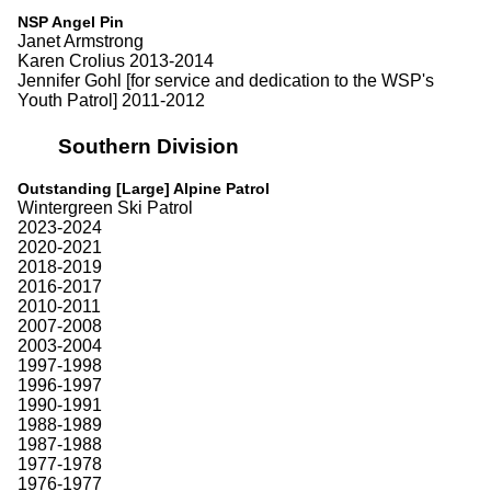
NSP Angel Pin
Janet Armstrong
Karen Crolius 2013-2014
Jennifer Gohl [for service and dedication to the WSP's
Youth Patrol] 2011-2012
Southern Division
Outstanding [Large] Alpine Patrol
Wintergreen Ski Patrol
2023-2024
2020-2021
2018-2019
2016-2017
2010-2011
2007-2008
2003-2004
1997-1998
1996-1997
1990-1991
1988-1989
1987-1988
1977-1978
1976-1977