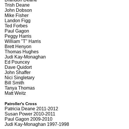
Trish Deane
John Dobson
Mike Fisher
Landon Figg
Ted Forbes
Paul Gagon
Peggy Harris
William "T" Harris
Brett Henyon
Thomas Hughes
Judi Kay-Monaghan
Ed Pouncey
Dave Quidort
John Shaffer
Nici Singletary
Bill Smith
Tanya Thomas
Matt Weitz
Patroller's Cross
Patricia Deane 2011-2012
Susan Power 2010-2011
Paul Gagon 2009-2010
Judi Kay-Monaghan 1997-1998