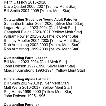
Keith Cassidy 2015-2016
Dave Quidort 2006-2007 [Yellow Merit Star]
Bill Smith 2004-2005 [Yellow Merit Star]
Outstanding Student or Young Adult Patroller
Samantha Braden 2024-2025 [Silver Merit Star]
Logan Henyon 2023-2024 [Gold Merit Star]
Campbell Fields 2020-2021 [Yellow Merit Star]
William Fowler 2013-2014 [Yellow Merit Star]
Brittney Mueller 2004-2005 [Yellow Merit Star]
Rob Armstrong 2002-2003 [Yellow Merit Star]
Rob Armstrong 1999-2000 [Yellow Merit Star]
Outstanding Patrol Leader
Bill Mead 2023-2024 [Gold Merit Star]
John Dobson 1997-1998 [Silver Merit Star]
Morgan Armstrong 1993-1994 [Yellow Merit Star]
Outstanding Alpine Patroller
Bill Smith 2017-2018 [Silver Merit Star]
Matt Weitz 2016-2017 [Yellow Merit Star]
Peg Harris 1999-2000 [Yellow Merit Star]
John Dobson 1995-1996
Outstanding Patroller