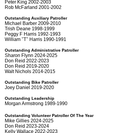
Peter King 2002-2003
Rob McFarland 2001-2002
Outstanding Auxiliary Patroller
Michael Barber 2009-2010
Trish Deane 1998-1999
Peggy F Harris 1992-1993
William "T" Harris 1990-1991
Outstanding Administrative Patroller
Sharon Flynn 2024-2025
Don Reid 2022-2023
Don Reid 2019-2020
Walt Nichols 2014-2015
Outstanding Bike Patroller
Joey Daniel 2019-2020
Outstanding Leadership
Morgan Armstrong 1989-1990
Outstanding Volunteer Patroller Of The Year
Mike Gillies 2024-2025
Don Reid 2023-2024
Kelly Wallace 2022-2023