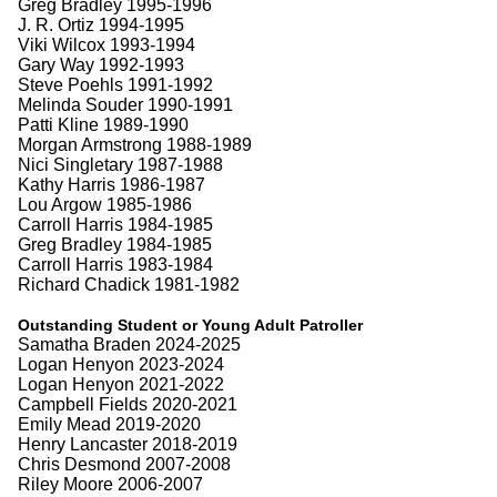
Greg Bradley 1995-1996
J. R. Ortiz 1994-1995
Viki Wilcox 1993-1994
Gary Way 1992-1993
Steve Poehls 1991-1992
Melinda Souder 1990-1991
Patti Kline 1989-1990
Morgan Armstrong 1988-1989
Nici Singletary 1987-1988
Kathy Harris 1986-1987
Lou Argow 1985-1986
Carroll Harris 1984-1985
Greg Bradley 1984-1985
Carroll Harris 1983-1984
Richard Chadick 1981-1982
Outstanding Student or Young Adult Patroller
Samatha Braden 2024-2025
Logan Henyon 2023-2024
Logan Henyon 2021-2022
Campbell Fields 2020-2021
Emily Mead 2019-2020
Henry Lancaster 2018-2019
Chris Desmond 2007-2008
Riley Moore 2006-2007