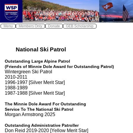
X
X
Awards and Recognition
Log In
Home
Menu
Members Only
Donate
GEB Scholarship
Wintergreen Safe
Safety
≫
National Ski Patrol
About WSP
Join WSP
≫
Outstanding Large Alpine Patrol
(Friends of Minnie Dole Award for Outstanding Patrol)
Contact WSP
Wintergreen Ski Patrol
2010-2011
Youth Patrol
1996-1997 [Silver Merit Star]
1988-1989
Photos
1987-1988 [Silver Merit Star]
Awards
The Minnie Dole Award For Outstanding
Service To The National Ski Patrol
Calendar
Morgan Armstrong 2025
Local Weather
Outstanding Administrative Patroller
Don Reid 2019-2020 [Yellow Merit Star]