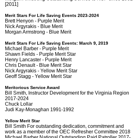
[2011]
Merit Stars For Life Saving Events 2023-2024
Brett Henyon - Purple Merit
Nick Argyrakis - Blue Merit
Morgan Armstrong - Blue Merit
Merit Stars For Life Saving Events: March 9, 2019
Michael Barber - Purple Merit
Shawn Fields - Purple Merit Star
Henry Lancaster - Purple Merit
Chris Denault - Blue Merit Star
Nick Argyrakis - Yellow Merit Star
Geoff Stagg - Yellow Merit Star
Meritorious Service Award
Bill Smith, Instructor Development for the Virginia Region
2017-2024
Chuck Lollar
Judi Kay-Monaghan 1991-1992
Yellow Merit Star
Bill Smith For outstanding dedication, commitment and
work as a member of the OEC Refresher Committee 2018
Michael Barber National Outstanding Paid Patroller 2017-