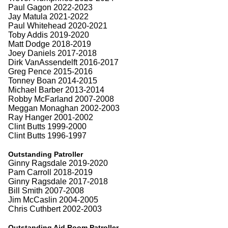
Paul Gagon 2022-2023
Jay Matula 2021-2022
Paul Whitehead 2020-2021
Toby Addis 2019-2020
Matt Dodge 2018-2019
Joey Daniels 2017-2018
Dirk VanAssendelft 2016-2017
Greg Pence 2015-2016
Tonney Boan 2014-2015
Michael Barber 2013-2014
Robby McFarland 2007-2008
Meggan Monaghan 2002-2003
Ray Hanger 2001-2002
Clint Butts 1999-2000
Clint Butts 1996-1997
Outstanding Patroller
Ginny Ragsdale 2019-2020
Pam Carroll 2018-2019
Ginny Ragsdale 2017-2018
Bill Smith 2007-2008
Jim McCaslin 2004-2005
Chris Cuthbert 2002-2003
Outstanding Aid Room Patroller