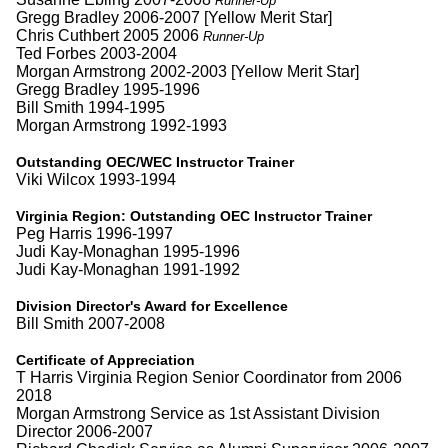
Runner-Up
Gregg Bradley 2006-2007 [Yellow Merit Star]
Chris Cuthbert 2005 2006
Runner-Up
Ted Forbes 2003-2004
Morgan Armstrong 2002-2003 [Yellow Merit Star]
Gregg Bradley 1995-1996
Bill Smith 1994-1995
Morgan Armstrong 1992-1993
Outstanding OEC/WEC Instructor Trainer
Viki Wilcox 1993-1994
Virginia Region:
Outstanding OEC Instructor Trainer
Peg Harris 1996-1997
Judi Kay-Monaghan 1995-1996
Judi Kay-Monaghan 1991-1992
Division Director's Award for Excellence
Bill Smith 2007-2008
Certificate of Appreciation
T Harris Virginia Region Senior Coordinator from 2006
2018
Morgan Armstrong Service as 1st Assistant Division
Director 2006-2007