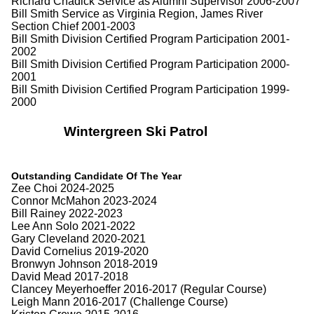
Richard Chadick Service as Alumni Supervisor 2006-2007
Bill Smith Service as Virginia Region, James River
Section Chief 2001-2003
Bill Smith Division Certified Program Participation 2001-
2002
Bill Smith Division Certified Program Participation 2000-
2001
Bill Smith Division Certified Program Participation 1999-
2000
Wintergreen Ski Patrol
Outstanding Candidate Of The Year
Zee Choi 2024-2025
Connor McMahon 2023-2024
Bill Rainey 2022-2023
Lee Ann Solo 2021-2022
Gary Cleveland 2020-2021
David Cornelius 2019-2020
Bronwyn Johnson 2018-2019
David Mead 2017-2018
Clancey Meyerhoeffer 2016-2017 (Regular Course)
Leigh Mann 2016-2017 (Challenge Course)