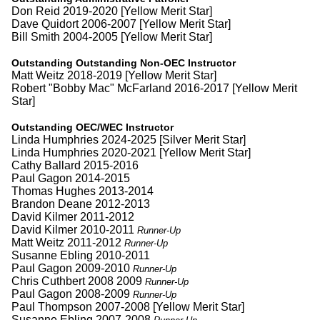
Don Reid 2019-2020 [Yellow Merit Star]
Dave Quidort 2006-2007 [Yellow Merit Star]
Bill Smith 2004-2005 [Yellow Merit Star]
Outstanding Outstanding Non-OEC Instructor
Matt Weitz 2018-2019 [Yellow Merit Star]
Robert "Bobby Mac" McFarland 2016-2017 [Yellow Merit
Star]
Outstanding OEC/WEC Instructor
Linda Humphries 2024-2025 [Silver Merit Star]
Linda Humphries 2020-2021 [Yellow Merit Star]
Cathy Ballard 2015-2016
Paul Gagon 2014-2015
Thomas Hughes 2013-2014
Brandon Deane 2012-2013
David Kilmer 2011-2012
David Kilmer 2010-2011
Runner-Up
Matt Weitz 2011-2012
Runner-Up
Susanne Ebling 2010-2011
Paul Gagon 2009-2010
Runner-Up
Chris Cuthbert 2008 2009
Runner-Up
Paul Gagon 2008-2009
Runner-Up
Paul Thompson 2007-2008 [Yellow Merit Star]
Susanne Ebling 2007-2008