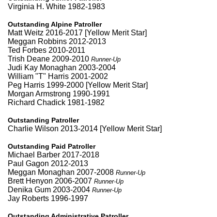
Virginia H. White 1982-1983
Outstanding Alpine Patroller
Matt Weitz 2016-2017 [Yellow Merit Star]
Meggan Robbins 2012-2013
Ted Forbes 2010-2011
Trish Deane 2009-2010
Runner-Up
Judi Kay Monaghan 2003-2004
William "T" Harris 2001-2002
Peg Harris 1999-2000 [Yellow Merit Star]
Morgan Armstrong 1990-1991
Richard Chadick 1981-1982
Outstanding Patroller
Charlie Wilson 2013-2014 [Yellow Merit Star]
Outstanding Paid Patroller
Michael Barber 2017-2018
Paul Gagon 2012-2013
Meggan Monaghan 2007-2008
Runner-Up
Brett Henyon 2006-2007
Runner-Up
Denika Gum 2003-2004
Runner-Up
Jay Roberts 1996-1997
Outstanding Administrative Patroller