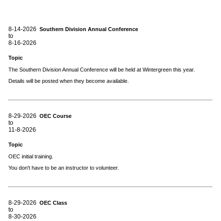
8-14-2026
Southern Division Annual Conference
to
8-16-2026
Topic
The Southern Division Annual Conference will be held at Wintergreen this year.
Details will be posted when they become available.
8-29-2026
OEC Course
to
11-8-2026
Topic
OEC initial training.
You don't have to be an instructor to volunteer.
8-29-2026
OEC Class
to
8-30-2026