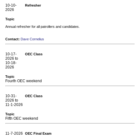
10-10-
Refresher
2026
Topic
Annual refresher for all patrollers and candidates.
Contact:
Dave Cornelius
10-17-
OEC Class
2026 to
10-18-
2026
Topic
Fourth OEC weekend
10-31-
OEC Class
2026 to
11-1-2026
Topic
Fifth OEC weekend
11-7-2026
OEC Final Exam