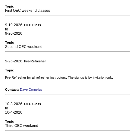
Topic
First OEC weekend classes
9-19-2026
OEC Class
to
9-20-2026
Topic
Second OEC weekend
9-26-2026
Pre-Refresher
Topic
Pre-Refresher for all refresher instructors. The signup is by invitation only.
Contact:
Dave Cornelius
10-3-2026
OEC Class
to
10-4-2026
Topic
Third OEC weekend