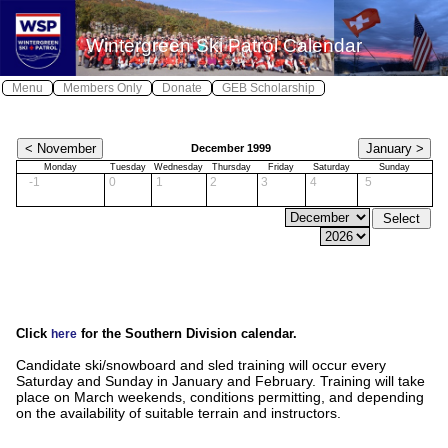
X
X
Wintergreen Ski Patrol Calendar
Log In
Home
Menu
Members Only
Donate
GEB Scholarship
Wintergreen Safe
Safety
≫
December 1999
About WSP
Monday
Tuesday
Wednesday
Thursday
Friday
Saturday
Sunday
-1
0
1
2
3
4
5
Join WSP
≫
Contact WSP
Youth Patrol
Photos
Click
for the Southern Division calendar.
Awards
here
Candidate ski/snowboard and sled training will occur every
Calendar
Saturday and Sunday in January and February. Training will take
place on March weekends, conditions permitting, and depending
Local Weather
on the availability of suitable terrain and instructors.