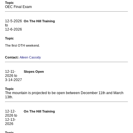
Topic
OEC Final Exam
12-5-2026
On The Hill Training
to
12-6-2026
Topic
The first OTH weekend.
Contact:
Aileen Cassidy
12-11-
Slopes Open
2026 to
3-14-2027
Topic
The mountain is projected to be open between December 11th and March
13th.
12-12-
On The Hill Training
2026 to
12-13-
2026
Topic